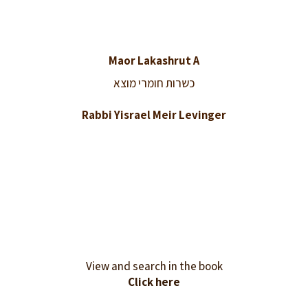
Maor Lakashrut A
כשרות חומרי מוצא
Rabbi Yisrael Meir Levinger
View and search in the book
Click here