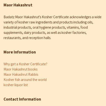
Maor Hakashrut
Badatz Maor Hakashrut’s Kosher Certificate acknowledges a wide
variety of kosher raw ingredients and products including oils,
industrial products, oral hygiene products, vitamins, food
supplements, dairy products, as well as kosher factories,
restaurants, and reception halls.
More Information
Why get a Kosher Certificate?
Maor Hakashrut books
Maor Hakashrut Rabbis
Kosher fish around the world
kosher liquor list
Contact Information