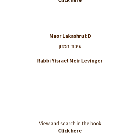
Click here
Maor Lakashrut D
עיבוד המזון
Rabbi Yisrael Meir Levinger
View and search in the book
Click here