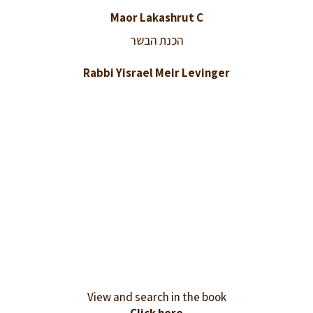
Maor Lakashrut C
הכנת הבשר
Rabbi Yisrael Meir Levinger
View and search in the book