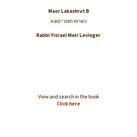
Maor Lakashrut B
כשרות חומרי מוצא
Rabbi Yisrael Meir Levinger
View and search in the book
Click here