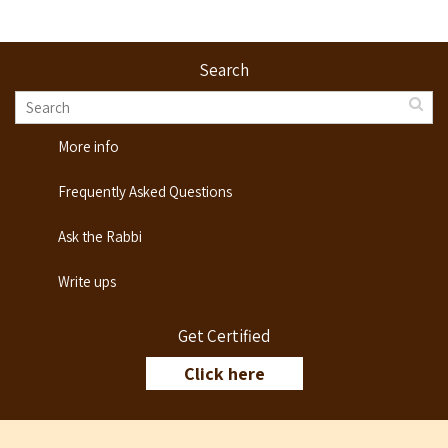
Search
More info
Frequently Asked Questions
Ask the Rabbi
Write ups
Get Certified
Click here