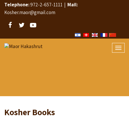
Telephone:
972-2-657-1111
|
Mail:
Kosher.maor@gmail.com
Facebook
Twitter
YouTube
Togg
navi
Kosher Books