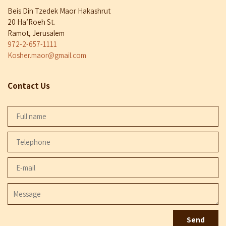
Beis Din Tzedek Maor Hakashrut
20 Ha’Roeh St.
Ramot, Jerusalem
972-2-657-1111
Kosher.maor@gmail.com
Contact Us
Full
name
Telephone
E-
mail
Message
Send